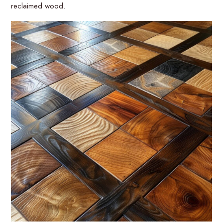
reclaimed wood.