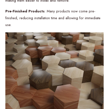
making them easier to install and remove.
Pre-Finished Products
: Many products now come pre-
finished, reducing installation time and allowing for immediate
use.