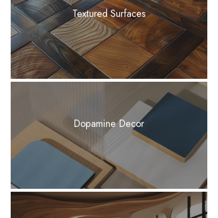
Textured Surfaces
Dopamine Decor