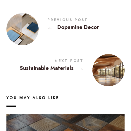
PREVIOUS POST
←
Dopamine Decor
NEXT POST
Sustainable Materials
→
YOU MAY ALSO LIKE