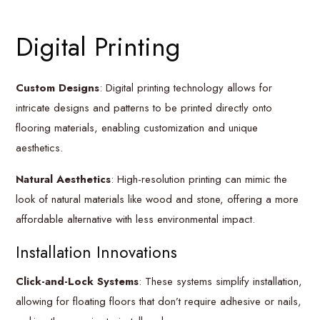
Digital Printing
Custom Designs
: Digital printing technology allows for
intricate designs and patterns to be printed directly onto
flooring materials, enabling customization and unique
aesthetics.
Natural Aesthetics
: High-resolution printing can mimic the
look of natural materials like wood and stone, offering a more
affordable alternative with less environmental impact.
Installation Innovations
Click-and-Lock Systems
: These systems simplify installation,
allowing for floating floors that don’t require adhesive or nails,