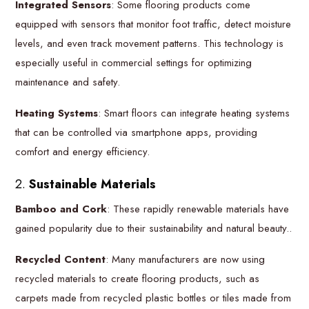
Integrated Sensors
: Some flooring products come
equipped with sensors that monitor foot traffic, detect moisture
levels, and even track movement patterns. This technology is
especially useful in commercial settings for optimizing
maintenance and safety.
Heating Systems
: Smart floors can integrate heating systems
that can be controlled via smartphone apps, providing
comfort and energy efficiency.
2.
Sustainable Materials
Bamboo and Cork
: These rapidly renewable materials have
gained popularity due to their sustainability and natural beauty..
Recycled Content
: Many manufacturers are now using
recycled materials to create flooring products, such as
carpets made from recycled plastic bottles or tiles made from