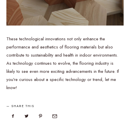
These technological innovations not only enhance the
performance and aesthetics of flooring materials but also
contribute to sustainability and health in indoor environments.
As technology continues to evolve, the flooring industry is
likely to see even more exciting advancements in the future. If
you’re curious about a specific technology or trend, let me
know!
SHARE THIS