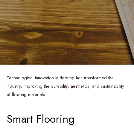
Technological innovation in flooring has transformed the
industry, improving the durability, aesthetics, and sustainability
of flooring materials.
Smart Flooring