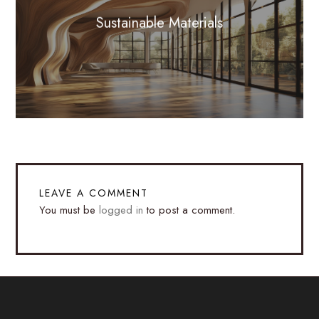
Sustainable Materials
LEAVE A COMMENT
You must be
logged in
to post a comment.