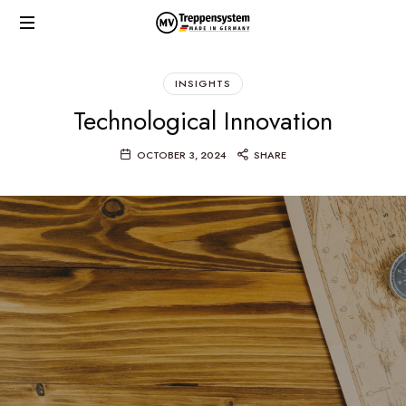
MV
Made
TREPPENSYSTEM
in
INSIGHTS
Germany
Technological Innovation
OCTOBER 3, 2024
SHARE